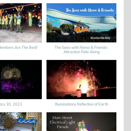
Members Are The Best!
The Seas with Nemo & Friends-
Attraction Ride Along
ary 30, 2023
Illuminations Reflection of Earth