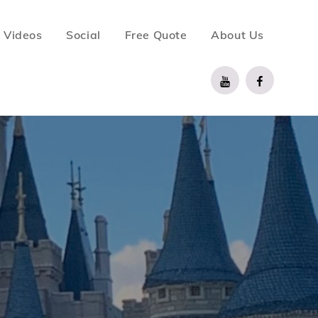
Videos
Social
Free Quote
About Us
YouTube
Facebook