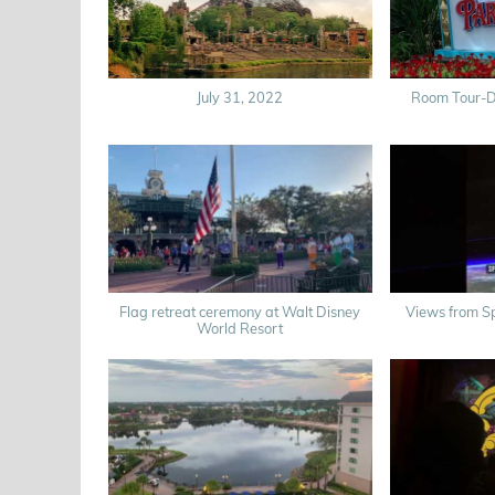
July 31, 2022
Room Tour-Di
Flag retreat ceremony at Walt Disney
Views from Sp
World Resort