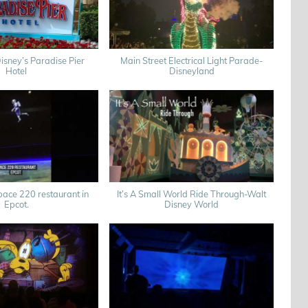
sney’s Paradise Pier
Main Street Electrical Light Parade-
Hotel
Disneyland
ace 220 restaurant in
It’s A Small World Ride Through-Walt
Epcot.
Disney World