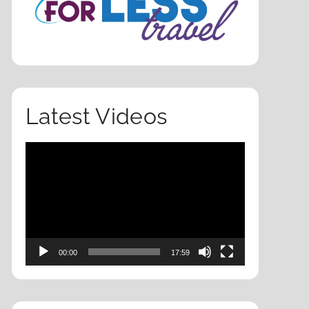
Latest Videos
Video
Player
00:00
17:59