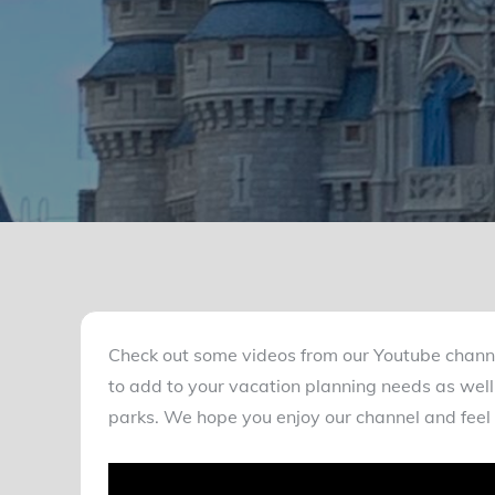
Check out some videos from our Youtube chann
to add to your vacation planning needs as well 
parks. We hope you enjoy our channel and feel 