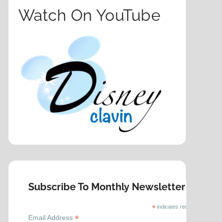
Watch On YouTube
Subscribe To Monthly Newsletter
*
indicates required
*
Email Address