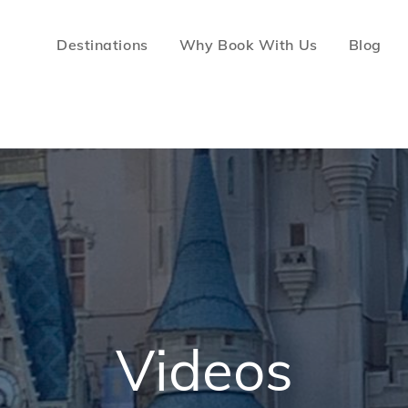
Destinations
Why Book With Us
Blog
c For Less Travel
ion Vacations
Videos