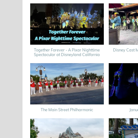
Together Forever - A Pixar Nighttime
Disney Cast 
Spectacular at Disneyland California
The Main Street Philharmonic
Janu