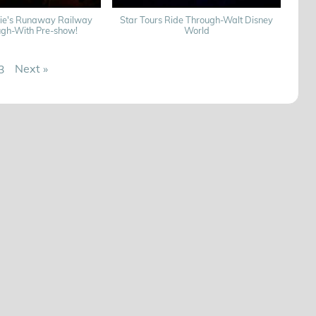
nie's Runaway Railway
Star Tours Ride Through-Walt Disney
ugh-With Pre-show!
World
Next
»
3