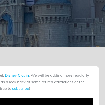
el,
Disney Clavin
. We will be adding more regularly
as a look back at some retired attractions at the
free to
subscribe
!