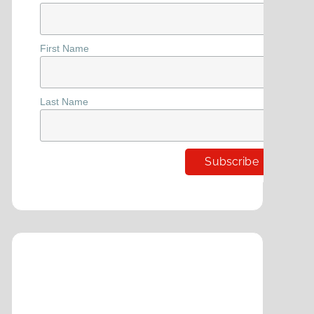
First Name
Last Name