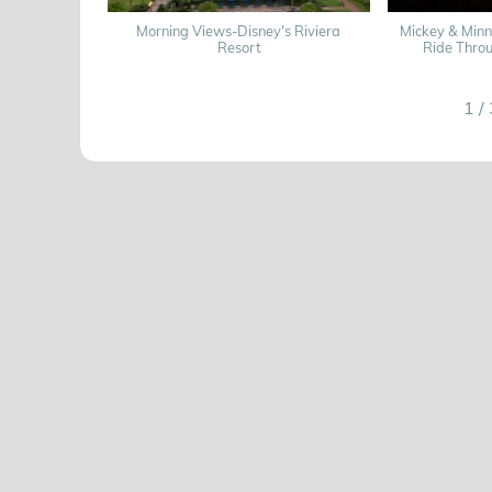
Morning Views-Disney's Riviera
Mickey & Min
Resort
Ride Thro
1
/