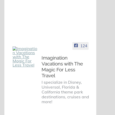
124
Imagination
Vacations with The
Magic For Less
Travel
I specialize in Disney,
Universal, Florida &
California theme park
destinations, cruises and
more!