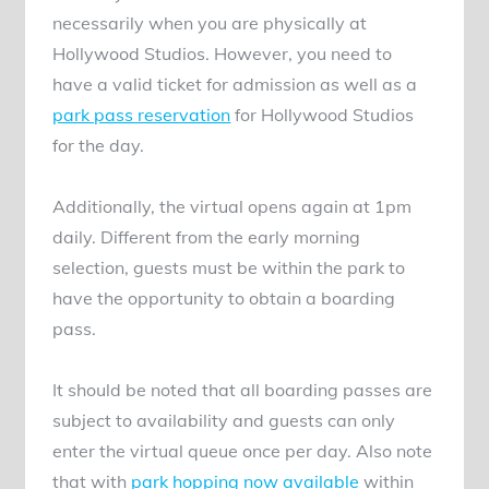
necessarily when you are physically at
Hollywood Studios. However, you need to
have a valid ticket for admission as well as a
park pass reservation
for Hollywood Studios
for the day.
Additionally, the virtual opens again at 1pm
daily. Different from the early morning
selection, guests must be within the park to
have the opportunity to obtain a boarding
pass.
It should be noted that all boarding passes are
subject to availability and guests can only
enter the virtual queue once per day. Also note
that with
park hopping now available
within