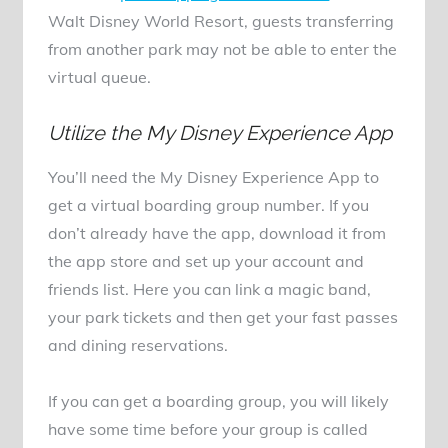
Walt Disney World Resort, guests transferring
from another park may not be able to enter the
virtual queue.
Utilize the My Disney Experience App
You’ll need the My Disney Experience App to
get a virtual boarding group number. If you
don’t already have the app, download it from
the app store and set up your account and
friends list. Here you can link a magic band,
your park tickets and then get your fast passes
and dining reservations.
If you can get a boarding group, you will likely
have some time before your group is called