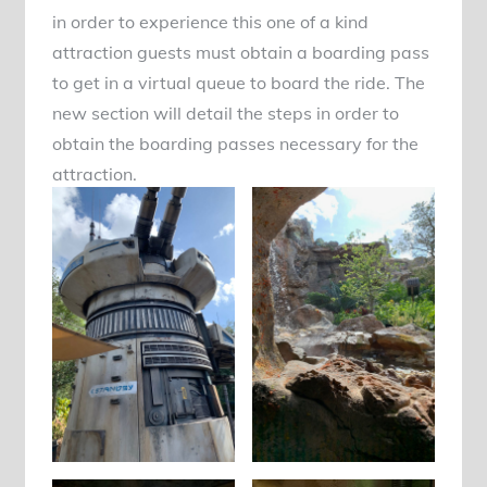
in order to experience this one of a kind
attraction guests must obtain a boarding pass
to get in a virtual queue to board the ride. The
new section will detail the steps in order to
obtain the boarding passes necessary for the
attraction.