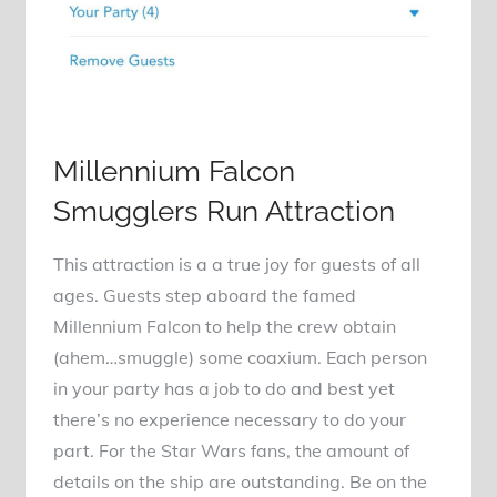
Millennium Falcon
Smugglers Run Attraction
This attraction is a a true joy for guests of all
ages. Guests step aboard the famed
Millennium Falcon to help the crew obtain
(ahem…smuggle) some coaxium. Each person
in your party has a job to do and best yet
there’s no experience necessary to do your
part. For the Star Wars fans, the amount of
details on the ship are outstanding. Be on the