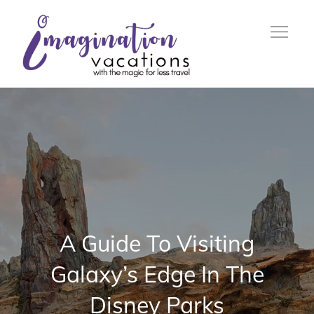
Skip
to
content
with the Magic For Less
Imagination
Travel
Vacations
A Guide To Visiting
Galaxy’s Edge In The
Disney Parks