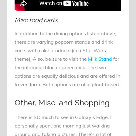
Misc food carts
In addition to the dining options listed above,
there are varying popcorn stands and drink
carts with coke products (in a Star Wars
theme). Also, be sure to visit the
Milk Stand
for
the infamous blue or green milk. The two
options are equally delicious and are offered in
frozen form. Both options are also plant based.
Other, Misc. and Shopping
There is SO much to see in Galaxy’s Edge. I
personally spent one morning just walking
around and taking pictures. There’s a lot of