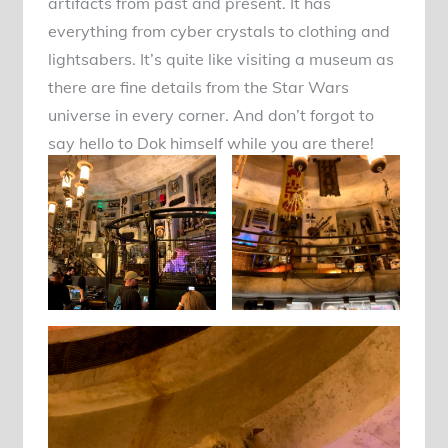
artifacts from past and present. It has
everything from cyber crystals to clothing and
lightsabers. It’s quite like visiting a museum as
there are fine details from the Star Wars
universe in every corner. And don’t forgot to
say hello to Dok himself while you are there!