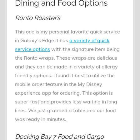
Dining and Food Options
Ronto Roaster’s
This one is my personal favorite quick service
in Galaxy’s Edge It has
a variety of quick
service options
with the signature item being
the Ronto wraps. These wraps are delicious
and they can be made in a variety of allergy
friendly options. I found it best to utilize the
mobile order feature in the My Disney
experience app for ordering. This option is
super-fast and provides less waiting in long
lines. We just grabbed a table and our food
was ready in minutes.
Docking Bay 7 Food and Cargo