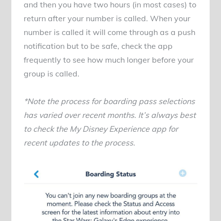
and then you have two hours (in most cases) to
return after your number is called. When your
number is called it will come through as a push
notification but to be safe, check the app
frequently to see how much longer before your
group is called.
*Note the process for boarding pass selections
has varied over recent months. It’s always best
to check the My Disney Experience app for
recent updates to the process.