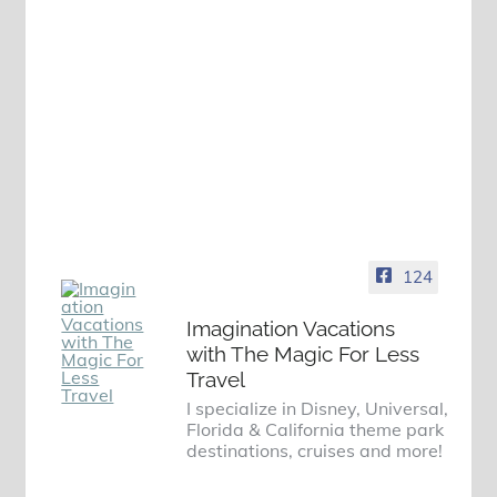
124
Imagination Vacations
with The Magic For Less
Travel
I specialize in Disney, Universal,
Florida & California theme park
destinations, cruises and more!