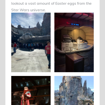
lookout a vast amount of Easter eggs from the
Star Wars universe.