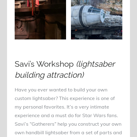
Savi’s Workshop
(lightsaber
building attraction)
Have you ever wanted to build your own
custom lightsaber? This experience is one of
my personal favorites. It’s a very intimate
experience and a must do for Star Wars fans.
Savi’s “Gatherers” help you construct your own
own handbill lightsaber from a set of parts and