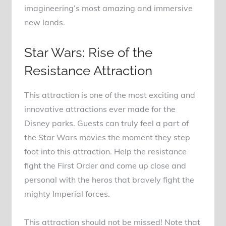
imagineering’s most amazing and immersive
new lands.
Star Wars: Rise of the
Resistance Attraction
This attraction is one of the most exciting and
innovative attractions ever made for the
Disney parks. Guests can truly feel a part of
the Star Wars movies the moment they step
foot into this attraction. Help the resistance
fight the First Order and come up close and
personal with the heros that bravely fight the
mighty Imperial forces.
This attraction should not be missed! Note that