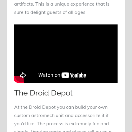
artifacts. This is a unique experience that is
sure to delight guests of all ages.
The Droid Depot
At the Droid Depot you can build your own
custom astromech unit and accessorize it if
you’d like. The process is extremely fun and
simple. Varying parts and pieces roll by on a