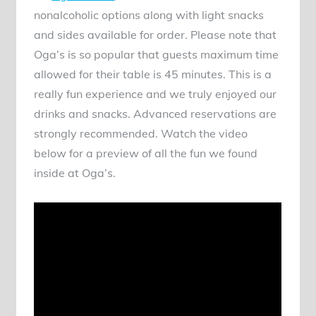
nonalcoholic options along with light snacks
and sides available for order. Please note that
Oga’s is so popular that guests maximum time
allowed for their table is 45 minutes. This is a
really fun experience and we truly enjoyed our
drinks and snacks. Advanced reservations are
strongly recommended. Watch the video
below for a preview of all the fun we found
inside at Oga’s.