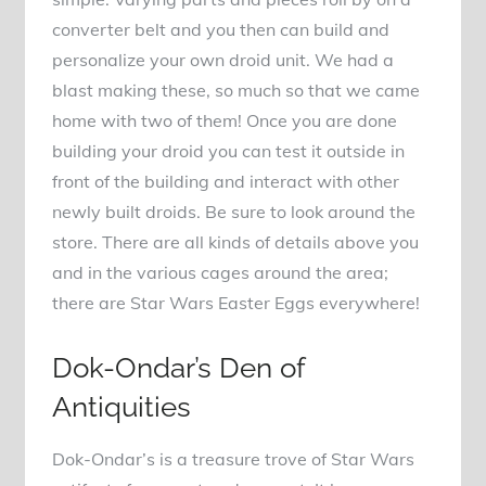
converter belt and you then can build and
personalize your own droid unit. We had a
blast making these, so much so that we came
home with two of them! Once you are done
building your droid you can test it outside in
front of the building and interact with other
newly built droids. Be sure to look around the
store. There are all kinds of details above you
and in the various cages around the area;
there are Star Wars Easter Eggs everywhere!
Dok-Ondar’s Den of
Antiquities
Dok-Ondar’s is a treasure trove of Star Wars