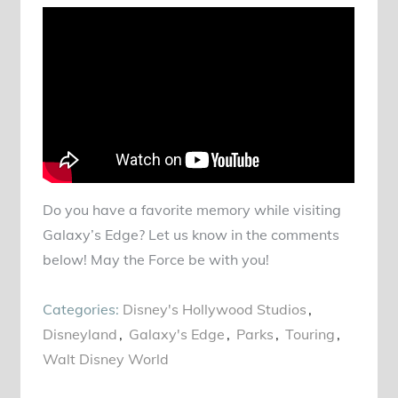
Do you have a favorite memory while visiting
Galaxy’s Edge? Let us know in the comments
below! May the Force be with you!
Categories:
Disney's Hollywood Studios
Disneyland
Galaxy's Edge
Parks
Touring
Walt Disney World