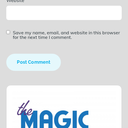
Website
Save my name, email, and website in this browser
for the next time I comment.