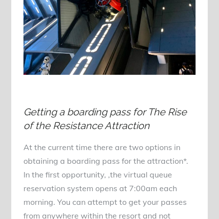
Getting a boarding pass for The Rise
of the Resistance Attraction
At the current time there are two options in
obtaining a boarding pass for the attraction*.
In the first opportunity, ,the virtual queue
reservation system opens at 7:00am each
morning. You can attempt to get your passes
from anywhere within the resort and not