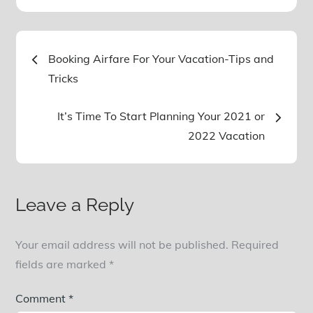
Post
Booking Airfare For Your Vacation-Tips and
Tricks
navigation
It’s Time To Start Planning Your 2021 or
2022 Vacation
Leave a Reply
Your email address will not be published.
Required
fields are marked
*
Comment
*