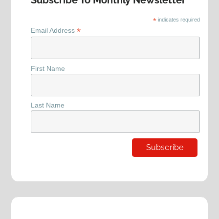
Subscribe To Monthly Newsletter
*
indicates required
*
Email Address
First Name
Last Name