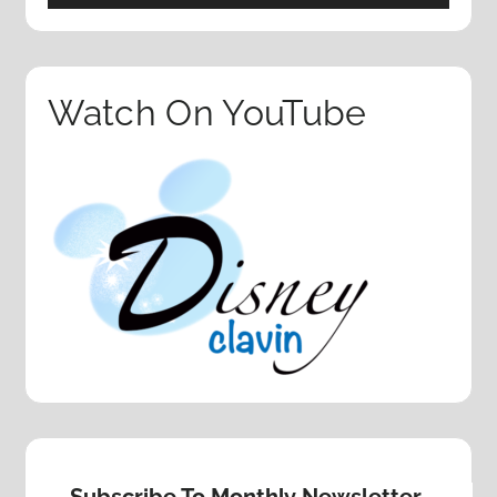
Watch On YouTube