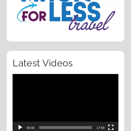
Latest Videos
Video
Player
00:00
17:59