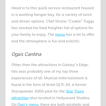
Head in to this quick service restaurant housed
in a working hangar bay, for a variety of lunch
and dinner options. Chef Strono “Cookie” Tuggs
has stocked his food freighter full of options for
your family to enjoy. The
menu
has a lot to offer
and the atmosphere is fun and eclectic.
Oga’s Cantina
Other than the attractions in Galaxy’s Edge,
this was probably one of my top three
experiences of all. Musical entertainment is
found in the form of droid DJ R-3X, a former
Starspeeder 3000 pilot for the
Star Tours
attraction
also located in Hollywood Studios.
On
Oga’s menu
, there are both alcoholic and