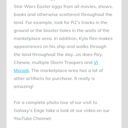
Star Wars Easter eggs from all movies, shows,
books and otherwise scattered throughout the
land. For example, look for R2’s tracks in the
ground or the blaster holes in the walls of the
marketplace area. In addition, Kylo Ren makes
appearances on his ship and walks through
the land throughout the day…as does Rey,
Chewie, multiple Storm Troopers and
Vi
Moradi
. The marketplace area has a lot of
other artifacts for purchase. It really is
amazing!
For a complete photo tour of our visit to
Galaxy’s Edge take a look at our video on our
YouTube Channel: