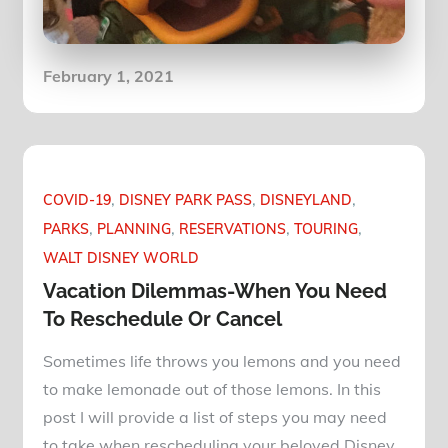
Posted
February 1, 2021
on
COVID-19
DISNEY PARK PASS
DISNEYLAND
PARKS
PLANNING
RESERVATIONS
TOURING
WALT DISNEY WORLD
Vacation Dilemmas-When You Need
To Reschedule Or Cancel
Sometimes life throws you lemons and you need
to make lemonade out of those lemons. In this
post I will provide a list of steps you may need
to take when rescheduling your beloved Disney