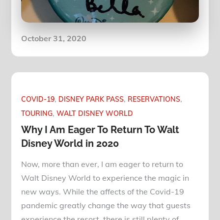
Posted
October 31, 2020
on
COVID-19
DISNEY PARK PASS
RESERVATIONS
TOURING
WALT DISNEY WORLD
Why I Am Eager To Return To Walt
Disney World in 2020
Now, more than ever, I am eager to return to
Walt Disney World to experience the magic in
new ways. While the affects of the Covid-19
pandemic greatly change the way that guests
experience the resort, there is still plenty of