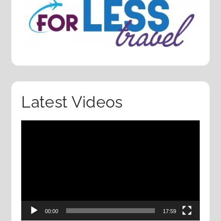
Latest Videos
Video
Player
00:00
17:59