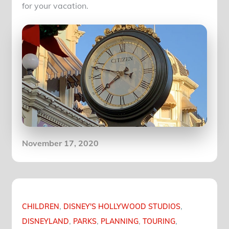
for your vacation.
Posted
November 17, 2020
on
CHILDREN
DISNEY'S HOLLYWOOD STUDIOS
DISNEYLAND
PARKS
PLANNING
TOURING