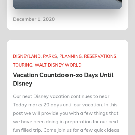
Posted
December 1, 2020
on
DISNEYLAND
PARKS
PLANNING
RESERVATIONS
TOURING
WALT DISNEY WORLD
Vacation Countdown-20 Days Until
Disney
Our next Disney vacation continues to near.
Today marks 20 days until our vacation. In this
post we will provide you with a few things that
we have been doing in preparation for our next
fun filled trip. Come join us for a few quick ideas