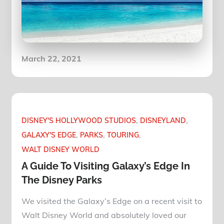
Posted
March 22, 2021
on
DISNEY'S HOLLYWOOD STUDIOS
DISNEYLAND
GALAXY'S EDGE
PARKS
TOURING
WALT DISNEY WORLD
A Guide To Visiting Galaxy’s Edge In
The Disney Parks
We visited the Galaxy’s Edge on a recent visit to
Walt Disney World and absolutely loved our