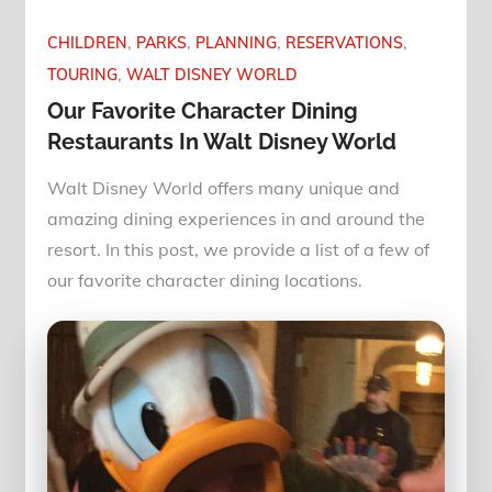
CHILDREN
PARKS
PLANNING
RESERVATIONS
TOURING
WALT DISNEY WORLD
Our Favorite Character Dining
Restaurants In Walt Disney World
Walt Disney World offers many unique and
amazing dining experiences in and around the
resort. In this post, we provide a list of a few of
our favorite character dining locations.