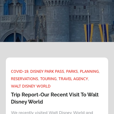
COVID-19
DISNEY PARK PASS
PARKS
PLANNING
RESERVATIONS
TOURING
TRAVEL AGENCY
WALT DISNEY WORLD
Trip Report-Our Recent Visit To Walt
Disney World
We recently visited Walt Disney World and