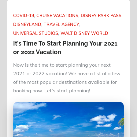
COVID-19
CRUISE VACATIONS
DISNEY PARK PASS
DISNEYLAND
TRAVEL AGENCY
UNIVERSAL STUDIOS
WALT DISNEY WORLD
It’s Time To Start Planning Your 2021
or 2022 Vacation
Now is the time to start planning your next
2021 or 2022 vacation! We have a list of a few
of the most popular destinations available for
booking now. Let’s start planning!