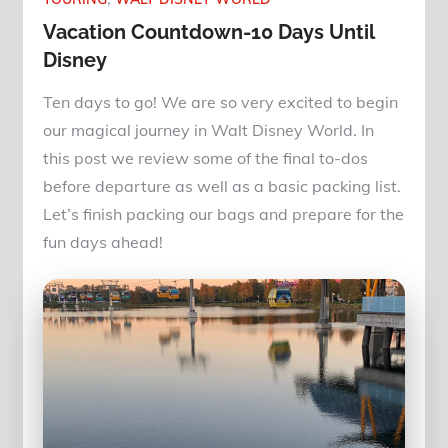
Vacation Countdown-10 Days Until
Disney
Ten days to go! We are so very excited to begin
our magical journey in Walt Disney World. In
this post we review some of the final to-dos
before departure as well as a basic packing list.
Let’s finish packing our bags and prepare for the
fun days ahead!