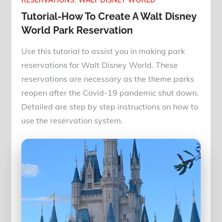
RESERVATIONS
WALT DISNEY WORLD
Tutorial-How To Create A Walt Disney
World Park Reservation
Use this tutorial to assist you in making park
reservations for Walt Disney World. These
reservations are necessary as the theme parks
reopen after the Covid-19 pandemic shut down.
Detailed are step by step instructions on how to
use the reservation system.