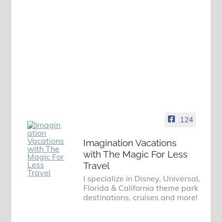
124
Imagination Vacations
with The Magic For Less
Travel
I specialize in Disney, Universal,
Florida & California theme park
destinations, cruises and more!