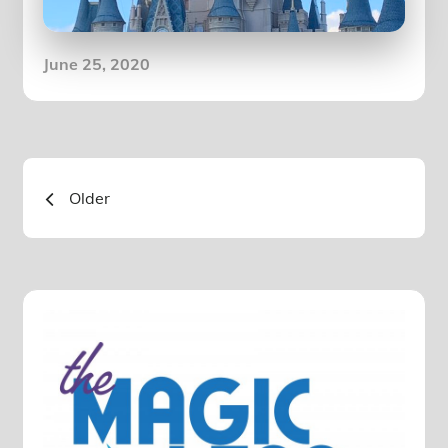
Posted
June 25, 2020
on
Posts
Older
navigation