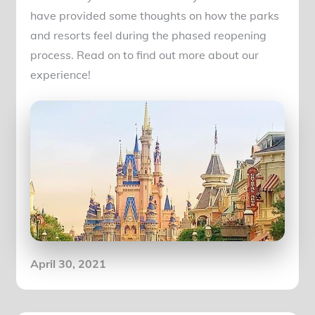
have provided some thoughts on how the parks
and resorts feel during the phased reopening
process. Read on to find out more about our
experience!
Posted
April 30, 2021
on