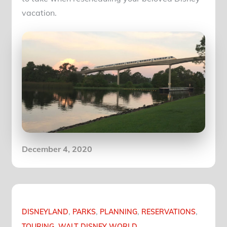
vacation.
Posted
December 4, 2020
on
DISNEYLAND
PARKS
PLANNING
RESERVATIONS
TOURING
WALT DISNEY WORLD