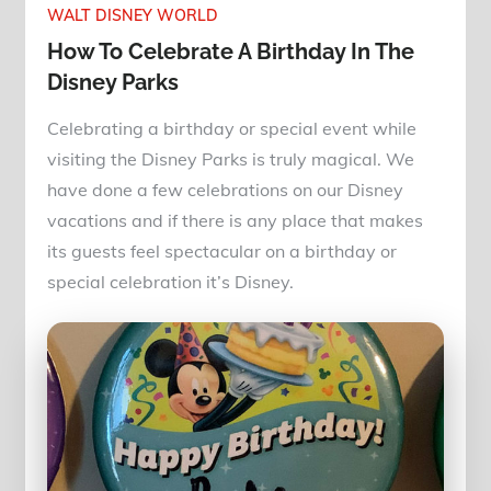
WALT DISNEY WORLD
How To Celebrate A Birthday In The
Disney Parks
Celebrating a birthday or special event while
visiting the Disney Parks is truly magical. We
have done a few celebrations on our Disney
vacations and if there is any place that makes
its guests feel spectacular on a birthday or
special celebration it’s Disney.