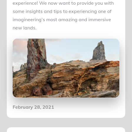
experience! We now want to provide you with
some insights and tips to experiencing one of
imagineering’s most amazing and immersive
new lands.
Posted
February 28, 2021
on