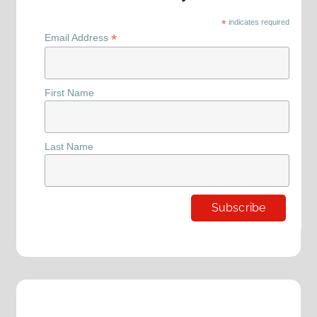
*
indicates required
*
Email Address
First Name
Last Name