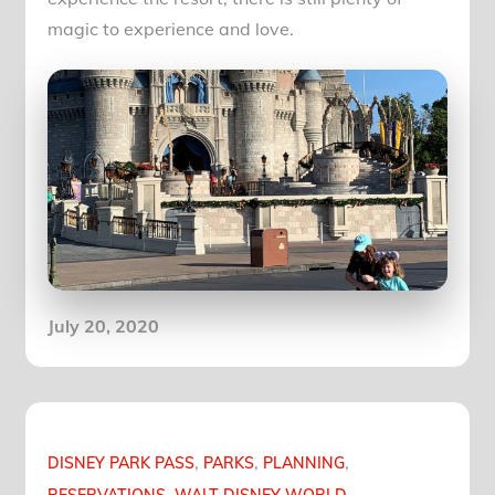
magic to experience and love.
Posted
July 20, 2020
on
DISNEY PARK PASS
PARKS
PLANNING