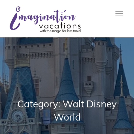
Skip
to
content
with the Magic For Less
Imagination
Travel
Vacations
Category:
Walt Disney
World