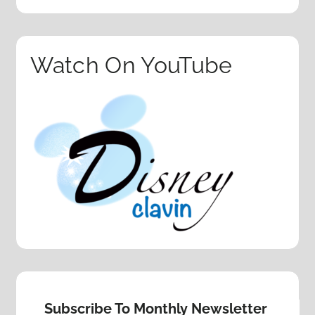
Watch On YouTube
Subscribe To Monthly Newsletter