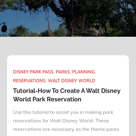
DISNEY PARK PASS
PARKS
PLANNING
RESERVATIONS
WALT DISNEY WORLD
Tutorial-How To Create A Walt Disney
World Park Reservation
Use this tutorial to assist you in making park
reservations for Walt Disney World. These
reservations are necessary as the theme parks