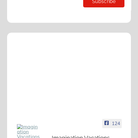
124
Imagination Vacations