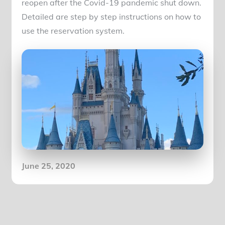
reopen after the Covid-19 pandemic shut down.
Detailed are step by step instructions on how to
use the reservation system.
Posted
June 25, 2020
on