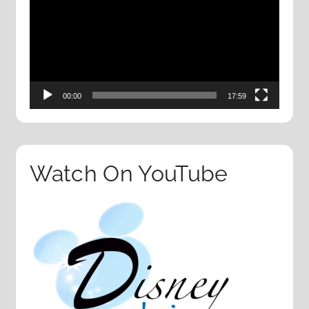
00:00
17:59
Watch On YouTube