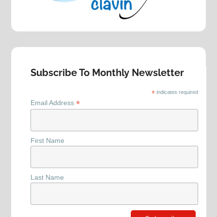
Subscribe To Monthly Newsletter
*
indicates required
*
Email Address
First Name
Last Name