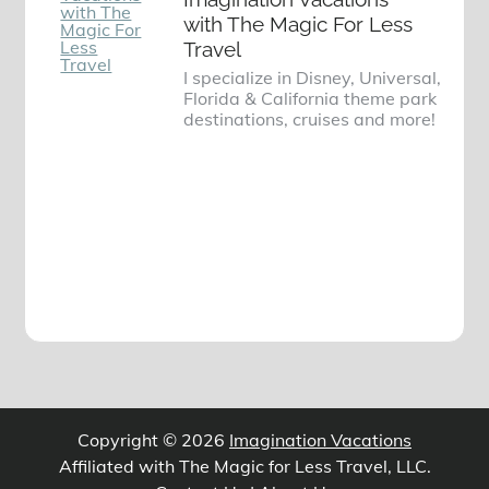
with The Magic For Less
Travel
I specialize in Disney, Universal,
Florida & California theme park
destinations, cruises and more!
Copyright © 2026
Imagination Vacations
Affiliated with The Magic for Less Travel, LLC.