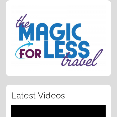
Latest Videos
Video
Player