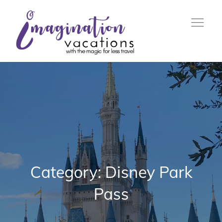
Skip
to
content
with the Magic For Less
Imagination
Travel
Vacations
Category:
Disney Park
Pass