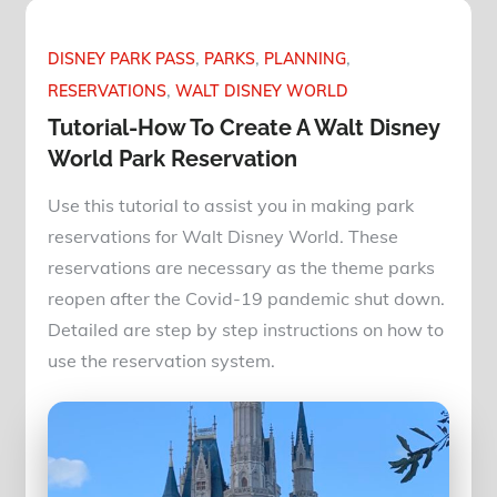
DISNEY PARK PASS
PARKS
PLANNING
RESERVATIONS
WALT DISNEY WORLD
Tutorial-How To Create A Walt Disney
World Park Reservation
Use this tutorial to assist you in making park
reservations for Walt Disney World. These
reservations are necessary as the theme parks
reopen after the Covid-19 pandemic shut down.
Detailed are step by step instructions on how to
use the reservation system.