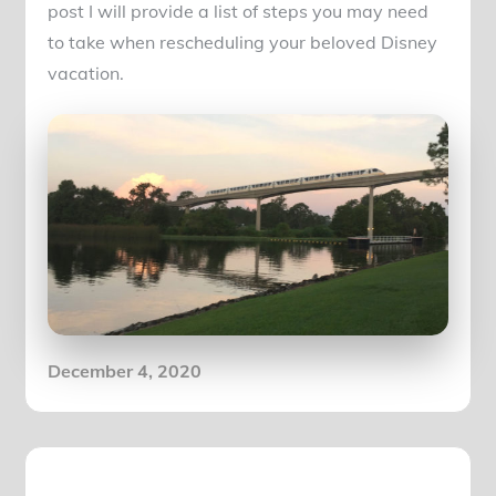
post I will provide a list of steps you may need
to take when rescheduling your beloved Disney
vacation.
Posted
December 4, 2020
on