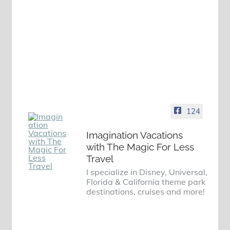
124
Imagination Vacations
with The Magic For Less
Travel
I specialize in Disney, Universal,
Florida & California theme park
destinations, cruises and more!