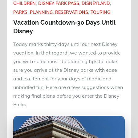
CHILDREN
DISNEY PARK PASS
DISNEYLAND
PARKS
PLANNING
RESERVATIONS
TOURING
Vacation Countdown-30 Days Until
Disney
Today marks thirty days until our next Disney
vacation. In that regard, we wanted to provide
you with some must do planning tips to make
sure you arrive at the Disney parks with ease
and excitement for your days of magic and
unbridled fun. Here are a few suggestions when
making final plans before you enter the Disney
Parks.