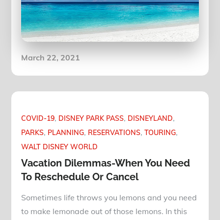
Posted
March 22, 2021
on
COVID-19
DISNEY PARK PASS
DISNEYLAND
PARKS
PLANNING
RESERVATIONS
TOURING
WALT DISNEY WORLD
Vacation Dilemmas-When You Need
To Reschedule Or Cancel
Sometimes life throws you lemons and you need
to make lemonade out of those lemons. In this