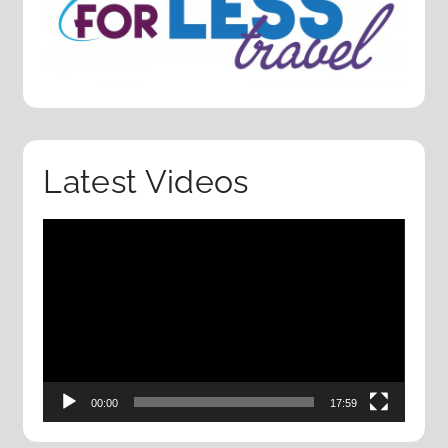
Latest Videos
Video
Player
00:00
17:59