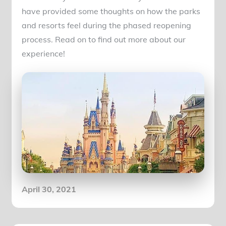
have provided some thoughts on how the parks
and resorts feel during the phased reopening
process. Read on to find out more about our
experience!
Posted
April 30, 2021
on