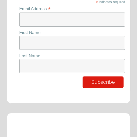
*
indicates required
*
Email Address
First Name
Last Name