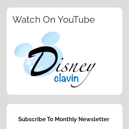
Watch On YouTube
Subscribe To Monthly Newsletter