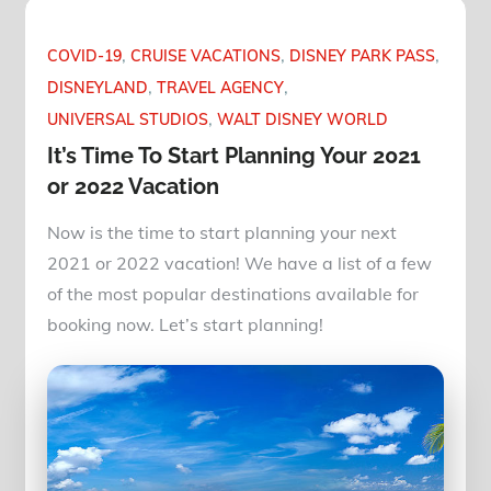
COVID-19
CRUISE VACATIONS
DISNEY PARK PASS
DISNEYLAND
TRAVEL AGENCY
UNIVERSAL STUDIOS
WALT DISNEY WORLD
It’s Time To Start Planning Your 2021
or 2022 Vacation
Now is the time to start planning your next
2021 or 2022 vacation! We have a list of a few
of the most popular destinations available for
booking now. Let’s start planning!