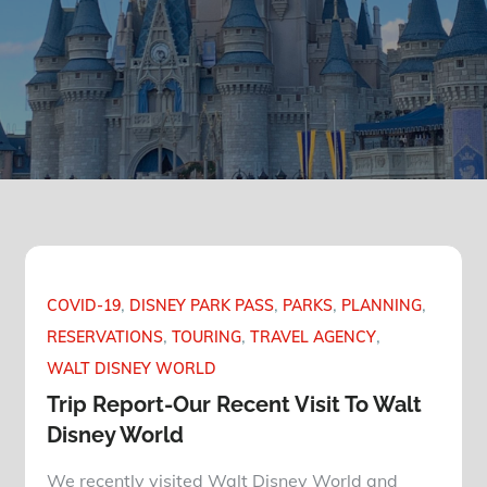
COVID-19
DISNEY PARK PASS
PARKS
PLANNING
RESERVATIONS
TOURING
TRAVEL AGENCY
WALT DISNEY WORLD
Trip Report-Our Recent Visit To Walt
Disney World
We recently visited Walt Disney World and