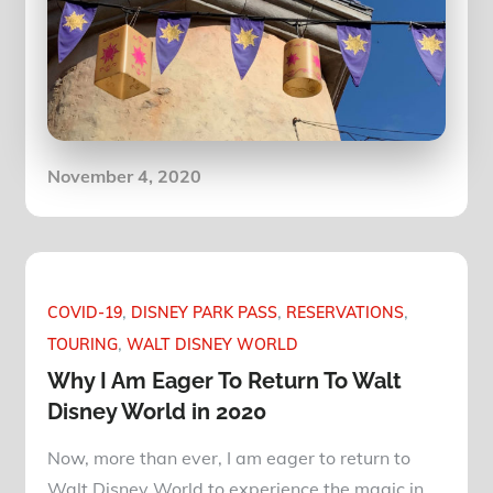
Posted
November 4, 2020
on
COVID-19
DISNEY PARK PASS
RESERVATIONS
TOURING
WALT DISNEY WORLD
Why I Am Eager To Return To Walt
Disney World in 2020
Now, more than ever, I am eager to return to
Walt Disney World to experience the magic in