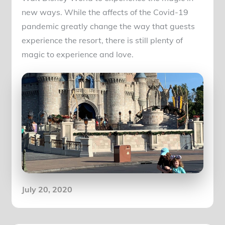
new ways. While the affects of the Covid-19
pandemic greatly change the way that guests
experience the resort, there is still plenty of
magic to experience and love.
Posted
July 20, 2020
on