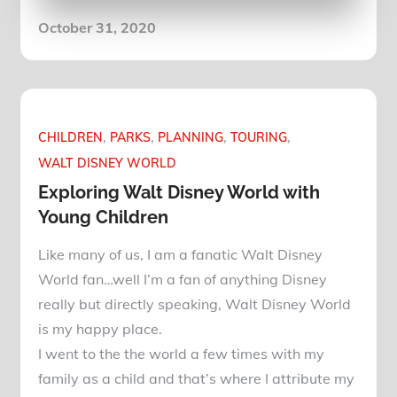
Posted
October 31, 2020
on
CHILDREN
PARKS
PLANNING
TOURING
WALT DISNEY WORLD
Exploring Walt Disney World with
Young Children
Like many of us, I am a fanatic Walt Disney
World fan…well I’m a fan of anything Disney
really but directly speaking, Walt Disney World
is my happy place.
I went to the the world a few times with my
family as a child and that’s where I attribute my