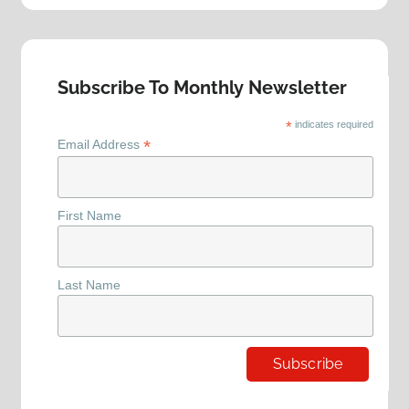
Subscribe To Monthly Newsletter
*
indicates required
*
Email Address
First Name
Last Name