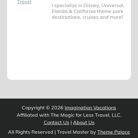
I specialize in Disney, Universal,
Florida & California theme park
destinations, cruises and more!
Copyright © 2026
Imagination Vacations
Affiliated with The Magic for Less Travel, LLC.
Contact Us
|
About Us
All Rights Reserved | Travel Master by
Theme Palace