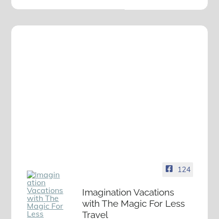
124
Imagination Vacations
with The Magic For Less
Travel