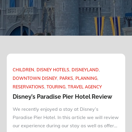
CHILDREN
DISNEY HOTELS
DISNEYLAND
DOWNTOWN DISNEY
PARKS
PLANNING
RESERVATIONS
TOURING
TRAVEL AGENCY
Disney’s Paradise Pier Hotel Review
We recently enjoyed a stay at Disney’s
Paradise Pier Hotel. In this article we will review
our experience during our stay as well as offer…