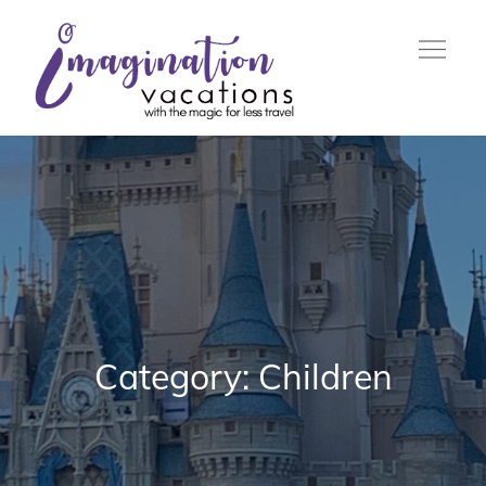
Skip
to
content
with the Magic For Less
Imagination
Travel
Vacations
Category:
Children