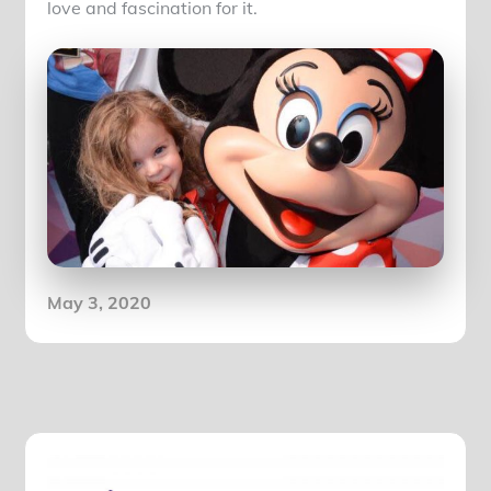
love and fascination for it.
Posted
May 3, 2020
on