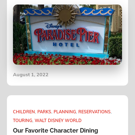
Posted
August 1, 2022
on
CHILDREN
PARKS
PLANNING
RESERVATIONS
TOURING
WALT DISNEY WORLD
Our Favorite Character Dining