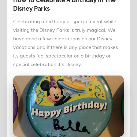
How To Celebrate A Birthday In The
Disney Parks
Celebrating a birthday or special event while
visiting the Disney Parks is truly magical. We
have done a few celebrations on our Disney
vacations and if there is any place that makes
its guests feel spectacular on a birthday or
special celebration it’s Disney.