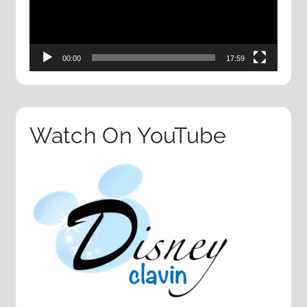
00:00
17:59
Watch On YouTube