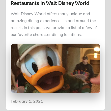
Restaurants In Walt Disney World
Walt Disney World offers many unique and
amazing dining experiences in and around the
resort. In this post, we provide a list of a few of
our favorite character dining locations.
Posted
February 1, 2021
on