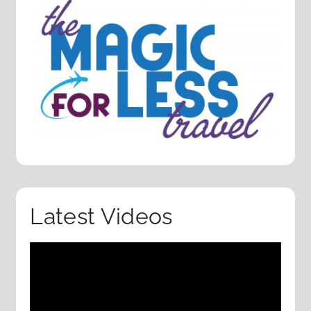
Latest Videos
Video
Player