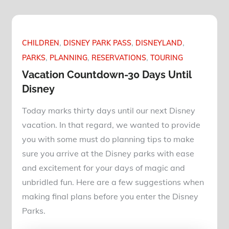
CHILDREN
DISNEY PARK PASS
DISNEYLAND
PARKS
PLANNING
RESERVATIONS
TOURING
Vacation Countdown-30 Days Until
Disney
Today marks thirty days until our next Disney
vacation. In that regard, we wanted to provide
you with some must do planning tips to make
sure you arrive at the Disney parks with ease
and excitement for your days of magic and
unbridled fun. Here are a few suggestions when
making final plans before you enter the Disney
Parks.